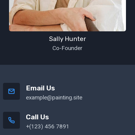
Sally Hunter
Co-Founder
Email Us
example@painting.site
Call Us
+(123) 456 7891