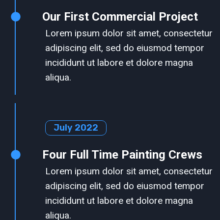
Our First Commercial Project
Lorem ipsum dolor sit amet, consectetur
adipiscing elit, sed do eiusmod tempor
incididunt ut labore et dolore magna
aliqua.
July 2022
Four Full Time Painting Crews
Lorem ipsum dolor sit amet, consectetur
adipiscing elit, sed do eiusmod tempor
incididunt ut labore et dolore magna
aliqua.