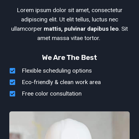
Lorem ipsum dolor sit amet, consectetur
adipiscing elit. Ut elit tellus, luctus nec
ullamcorper
mattis, pulvinar dapibus leo
. Sit
amet massa vitae tortor.
We Are The Best
Flexible scheduling options
Eco-friendly & clean work area
Free color consultation