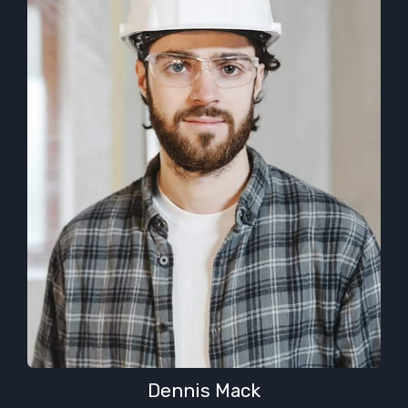
Dennis Mack