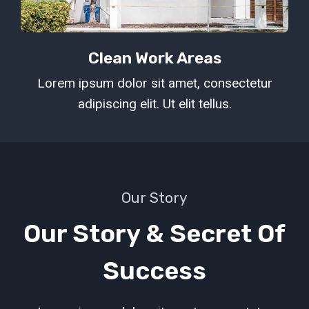
Clean Work Areas
Lorem ipsum dolor sit amet, consectetur
adipiscing elit. Ut elit tellus.
Our Story
Our Story & Secret Of
Success