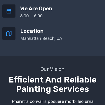
We Are Open
8:00 – 6:00
Location
Manhattan Beach, CA
Our Vision
Efficient And Reliable
Painting Services
Pharetra convallis posuere morbi leo urna