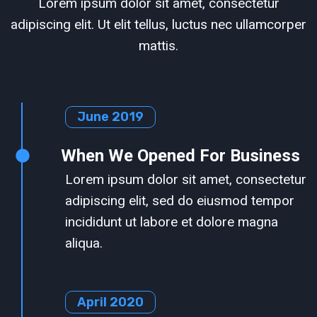
Lorem ipsum dolor sit amet, consectetur
adipiscing elit. Ut elit tellus, luctus nec ullamcorper
mattis.
June 2019
When We Opened For Business
Lorem ipsum dolor sit amet, consectetur
adipiscing elit, sed do eiusmod tempor
incididunt ut labore et dolore magna
aliqua.
April 2020