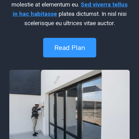
molestie at elementum eu.
Sed viverra tellus
in hac habitasse
platea dictumst. In nisl nisi
scelerisque eu ultrices vitae auctor.
Read Plan