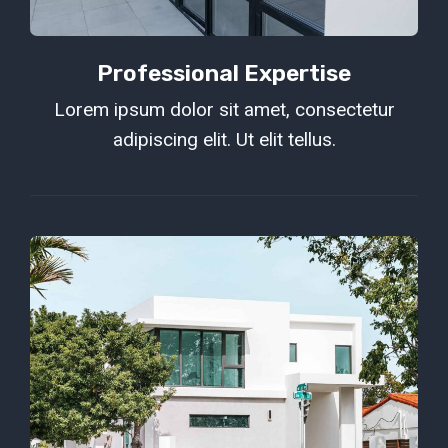
Professional Expertise
Lorem ipsum dolor sit amet, consectetur
adipiscing elit. Ut elit tellus.