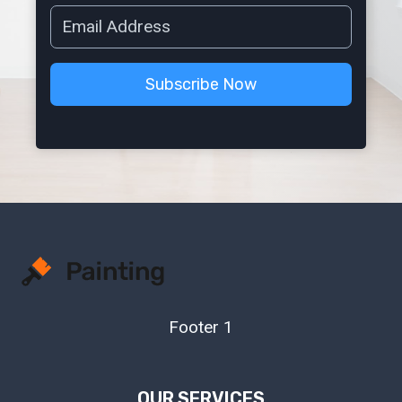
Subscribe Now
Footer 1
OUR SERVICES