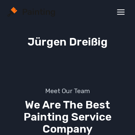
Zum
Inhalt
springen
Jürgen Dreißig
Meet Our Team
We Are The Best
Painting Service
Company