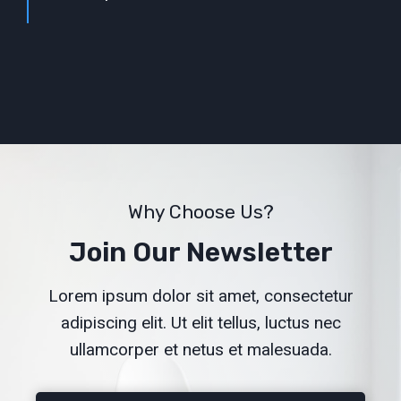
Why Choose Us?
Join Our Newsletter
Lorem ipsum dolor sit amet, consectetur
adipiscing elit. Ut elit tellus, luctus nec
ullamcorper et netus et malesuada.