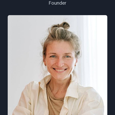
Founder