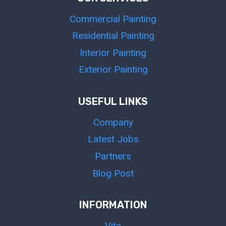
Commercial Painting
Residential Painting
Interior Painting
Exterior Painting
USEFUL LINKS
Company
Latest Jobs
Partners
Blog Post
INFORMATION
Vita